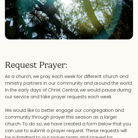
Request Prayer:
As a church, we pray each week for different church and
ministry partners in our community and around the world.
In the early days of Christ Central, we would pause during
our service and take prayer requests each week.
We would like to better engage our congregation and
community through prayer this season as a larger
church. To do so, we have created a form below that you
can use to submit a prayer request. These requests will
be submitted to our prayer team and prayed for