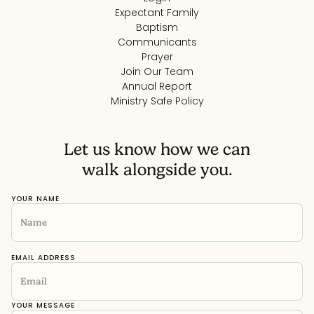
Expectant Family
Baptism
Communicants
Prayer
Join Our Team
Annual Report
Ministry Safe Policy
Let us know how we can
walk alongside you.
YOUR NAME
EMAIL ADDRESS
YOUR MESSAGE