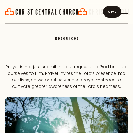
GIVE
Resources
Prayer is not just submitting our requests to God but also
ourselves to Him. Prayer invites the Lord’s presence into
our lives, so we practice various prayer methods to
cultivate greater awareness of the Lord’s nearness.