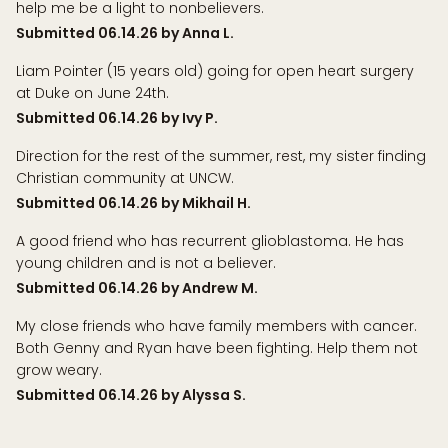
help me be a light to nonbelievers.
Submitted 06.14.26 by Anna L.
Liam Pointer (15 years old) going for open heart surgery
at Duke on June 24th.
Submitted 06.14.26 by Ivy P.
Direction for the rest of the summer, rest, my sister finding
Christian community at UNCW.
Submitted 06.14.26 by Mikhail H.
A good friend who has recurrent glioblastoma. He has
young children and is not a believer.
Submitted 06.14.26 by Andrew M.
My close friends who have family members with cancer.
Both Genny and Ryan have been fighting. Help them not
grow weary.
Submitted 06.14.26 by Alyssa S.