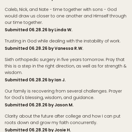
Caleb, Nick, and Nate - time together with sons - God
would draw us closer to one another and Himself through
our time together.
Submitted 06.28.26 by Linda W.
Trusting in God while dealing with the instability of work.
Submitted 06.28.26 by Vanessa R.W.
Sixth orthopedic surgery in five years tomorrow. Pray that
this is a step in the right direction, as well as for strength &
wisdom.
Submitted 06.28.26 by Ian J.
Our family is recovering from several challenges. Prayer
for God's blessing, wisdom, and guidance.
Submitted 06.28.26 by Jason M.
Clarity about the future after college and how I can put
roots down and grow my faith concurrently.
Submitted 06.28.26 by Josie H.