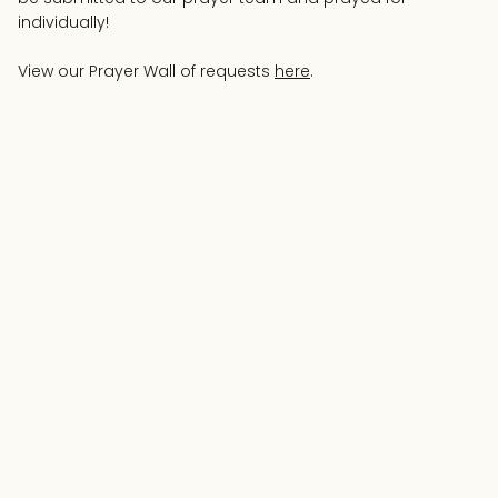
individually!
View our Prayer Wall of requests
here
.
Your Name
Email Address
Prayer Request