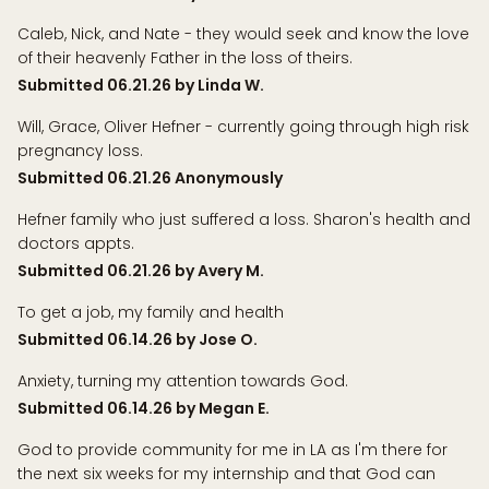
Caleb, Nick, and Nate - they would seek and know the love
of their heavenly Father in the loss of theirs.
Submitted 06.21.26 by Linda W.
Will, Grace, Oliver Hefner - currently going through high risk
pregnancy loss.
Submitted 06.21.26 Anonymously
Hefner family who just suffered a loss. Sharon's health and
doctors appts.
Submitted 06.21.26 by Avery M.
To get a job, my family and health
Submitted 06.14.26 by Jose O.
Anxiety, turning my attention towards God.
Submitted 06.14.26 by Megan E.
God to provide community for me in LA as I'm there for
the next six weeks for my internship and that God can