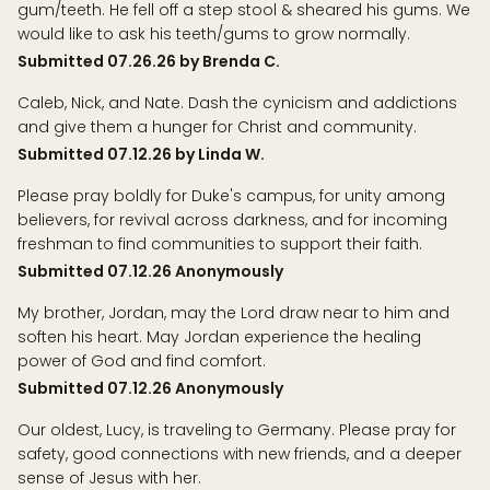
gum/teeth. He fell off a step stool & sheared his gums. We
would like to ask his teeth/gums to grow normally.
Submitted 07.26.26 by Brenda C.
Caleb, Nick, and Nate. Dash the cynicism and addictions
and give them a hunger for Christ and community.
Submitted 07.12.26 by Linda W.
Please pray boldly for Duke's campus, for unity among
believers, for revival across darkness, and for incoming
freshman to find communities to support their faith.
Submitted 07.12.26 Anonymously
My brother, Jordan, may the Lord draw near to him and
soften his heart. May Jordan experience the healing
power of God and find comfort.
Submitted 07.12.26 Anonymously
Our oldest, Lucy, is traveling to Germany. Please pray for
safety, good connections with new friends, and a deeper
sense of Jesus with her.