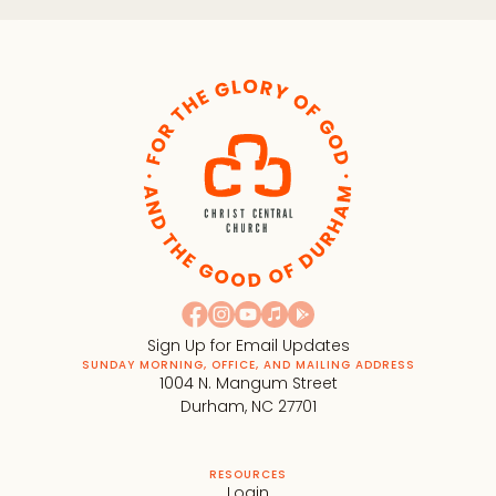
Sign Up for Email Updates
SUNDAY MORNING, OFFICE, AND MAILING ADDRESS
1004 N. Mangum Street
Durham, NC 27701
RESOURCES
Login