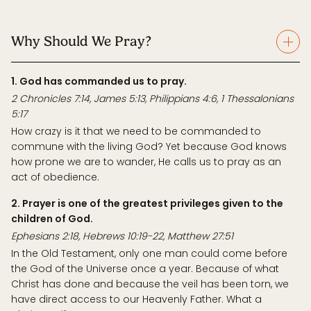
Why Should We Pray?
1. God has commanded us to pray.
2 Chronicles 7:14, James 5:13, Philippians 4:6, 1 Thessalonians
5:17
How crazy is it that we need to be commanded to
commune with the living God? Yet because God knows
how prone we are to wander, He calls us to pray as an
act of obedience.
2. Prayer is one of the greatest privileges given to the
children of God.
Ephesians 2:18, Hebrews 10:19-22, Matthew 27:51
In the Old Testament, only one man could come before
the God of the Universe once a year. Because of what
Christ has done and because the veil has been torn, we
have direct access to our Heavenly Father. What a