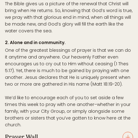
The Bible gives us a picture of the renewal that Christ will
bring when He returns. So, knowing that God’s word is true,
we pray with that glorious end in mind, when all things will
be made new, and God’s glory will fill the earth like the
water covers the sea.
2. Alone and in community.
One of the greatest blessings of prayer is that we can do
it anytime and anywhere. Our heavenly Father even
encourages us to cry out to Him without ceasing (1 Thes
5:17). Yet, there is much to be gained by praying with one
another. Jesus declares that He is uniquely present when
two or more are gathered in His name (Matt 18:19-20).
We’d like to encourage each of you to set aside a few
times this week to pray with one another–whether in your
family, with your City Group, or simply alongside some
brothers or sisters that you’ve gotten to know here at the
church.
Prayer Wall