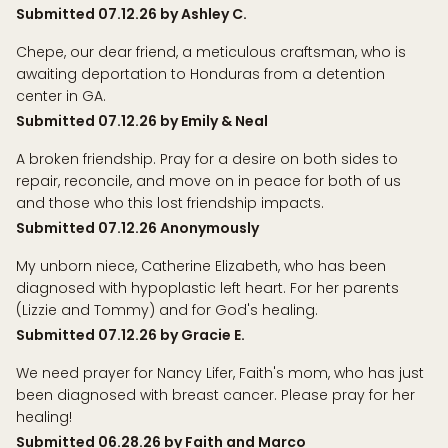
Submitted 07.12.26 by Ashley C.
Chepe, our dear friend, a meticulous craftsman, who is
awaiting deportation to Honduras from a detention
center in GA.
Submitted 07.12.26 by Emily & Neal
A broken friendship. Pray for a desire on both sides to
repair, reconcile, and move on in peace for both of us
and those who this lost friendship impacts.
Submitted 07.12.26 Anonymously
My unborn niece, Catherine Elizabeth, who has been
diagnosed with hypoplastic left heart. For her parents
(Lizzie and Tommy) and for God's healing.
Submitted 07.12.26 by Gracie E.
We need prayer for Nancy Lifer, Faith's mom, who has just
been diagnosed with breast cancer. Please pray for her
healing!
Submitted 06.28.26 by Faith and Marco