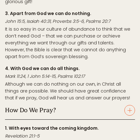
glorious gift!
3. Apart from God we can do nothing.
John 15:5, Isaiah 40:31, Proverbs 3:5-6, Psalms 20:7
It is so easy in our culture of abundance to think that we
don’t need God – that we can purchase or achieve
everything we want through our gifts and talents.
However, the Bible is clear that we cannot do anything
apart from God’s sovereign blessing.
4. With God we can do all things.
Mark 11:24, 1 John 5:14-15, Psalms 102:17
Although we can do nothing on our own, in Christ all
things are possible. We should have great confidence
that if we pray, God will hear us and answer our prayers!
How Do We Pray?
1. With eyes toward the coming kingdom.
Revelation 21:1-5