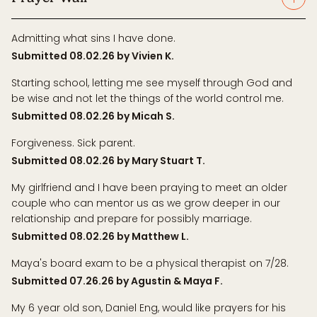
Admitting what sins I have done.
Submitted 08.02.26 by Vivien K.
Starting school, letting me see myself through God and
be wise and not let the things of the world control me.
Submitted 08.02.26 by Micah S.
Forgiveness. Sick parent.
Submitted 08.02.26 by Mary Stuart T.
My girlfriend and I have been praying to meet an older
couple who can mentor us as we grow deeper in our
relationship and prepare for possibly marriage.
Submitted 08.02.26 by Matthew L.
Maya's board exam to be a physical therapist on 7/28.
Submitted 07.26.26 by Agustin & Maya F.
My 6 year old son, Daniel Eng, would like prayers for his