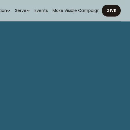
ion
Serve
Events
Make Visible Campaign
GIVE