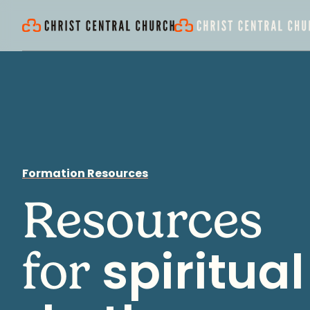
Formation Resources
Resources
spiritual
for