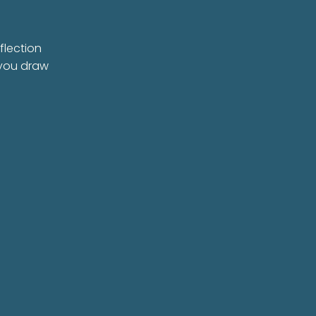
flection
 you draw