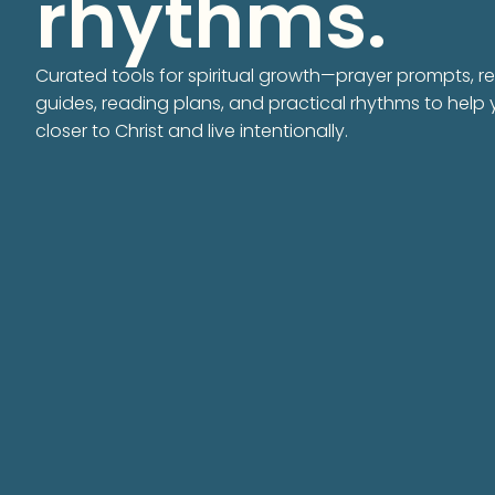
rhythms.
Curated tools for spiritual growth—prayer prompts, re
guides, reading plans, and practical rhythms to help
closer to Christ and live intentionally.