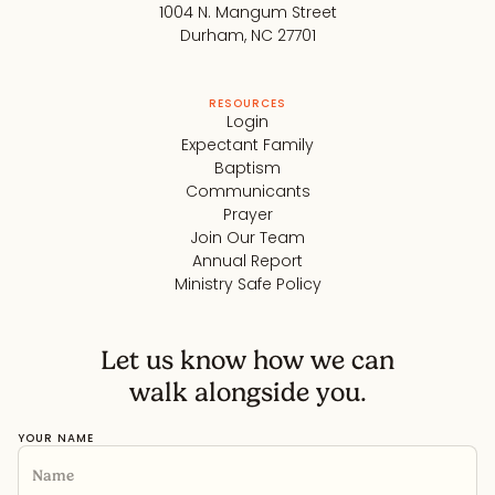
1004 N. Mangum Street
Durham, NC 27701
RESOURCES
Login
Expectant Family
Baptism
Communicants
Prayer
Join Our Team
Annual Report
Ministry Safe Policy
Let us know how we can
walk alongside you.
YOUR NAME