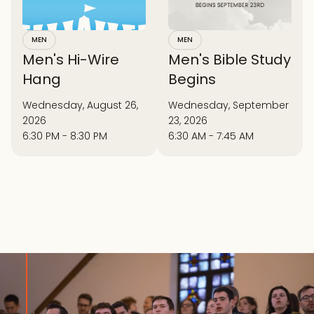
MEN
MEN
Men's Hi-Wire
Men's Bible Study
Hang
Begins
Wednesday, August 26,
Wednesday, September
2026
23, 2026
6:30 PM - 8:30 PM
6:30 AM - 7:45 AM