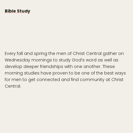
Bible Study
Every fall and spring the men of Christ Central gather on
Wednesday mornings to study God’s word as well as
develop deeper friendships with one another. These
morning studies have proven to be one of the best ways
for men to get connected and find community at Christ
Central.