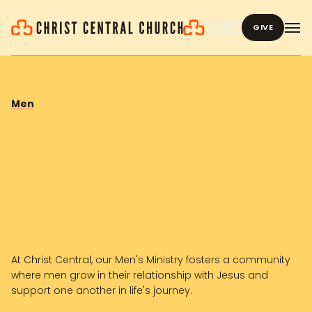
GIVE
Men
At Christ Central, our Men's Ministry fosters a community
where men grow in their relationship with Jesus and
support one another in life's journey.