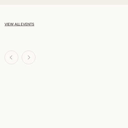
VIEW ALL EVENTS