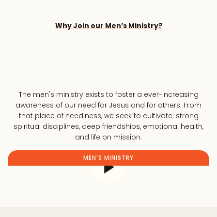
Why Join our Men’s Ministry?
The men's ministry exists to foster a ever-increasing
awareness of our need for Jesus and for others. From
that place of neediness, we seek to cultivate: strong
spiritual disciplines, deep friendships, emotional health,
and life on mission.
MEN'S MINISTRY