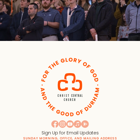
Sign Up for Email Updates
SUNDAY MORNING, OFFICE, AND MAILING ADDRESS