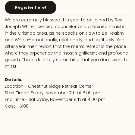
Register here!
We are extremely blessed this year to be joined by Rev.
Joseph White, licensed counselor and ordained minister
in the Orlando area, as he speaks on How to Be Healthy
and Whole—emotionally, relationally, and spiritually. Year
after year, men report that the men’s retreat is the place
where they experience the most significant and profound
growth. This is definitely something that you don’t want to
miss!
Details:
Location - Chestnut Ridge Retreat Center
Start Time - Friday, November 7th at 6:00 pm
End Time - Saturday, November 8th at 4:00 pm
Cost - $100