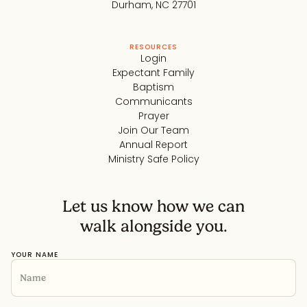
Durham, NC 27701
RESOURCES
Login
Expectant Family
Baptism
Communicants
Prayer
Join Our Team
Annual Report
Ministry Safe Policy
Let us know how we can
walk alongside you.
YOUR NAME