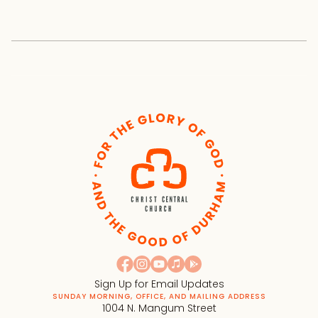
Sign Up for Email Updates
SUNDAY MORNING, OFFICE, AND MAILING ADDRESS
1004 N. Mangum Street