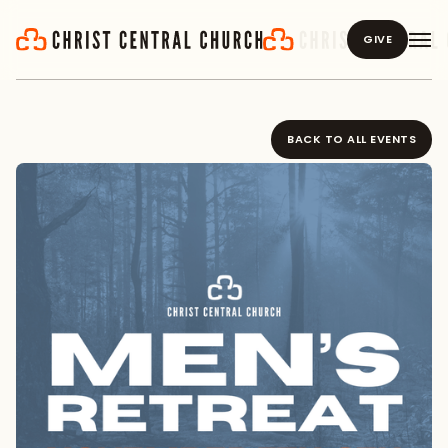
GIVE
BACK TO ALL EVENTS