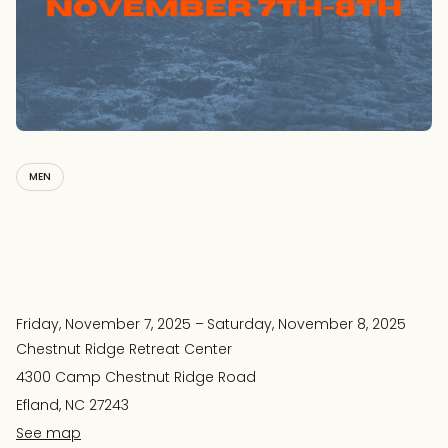
MEN
Friday, November 7, 2025
–
Saturday, November 8, 2025
Chestnut Ridge Retreat Center
4300 Camp Chestnut Ridge Road
Efland, NC 27243
See map