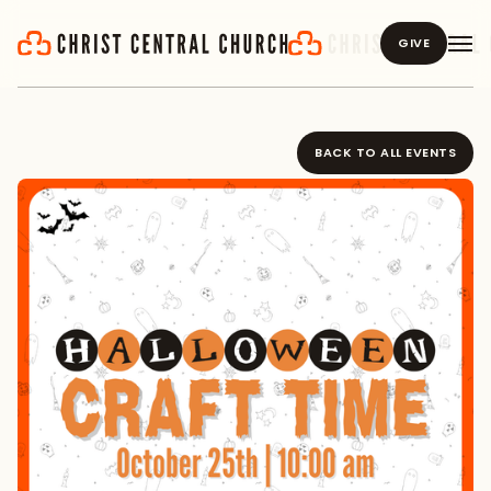
GIVE
BACK TO ALL EVENTS