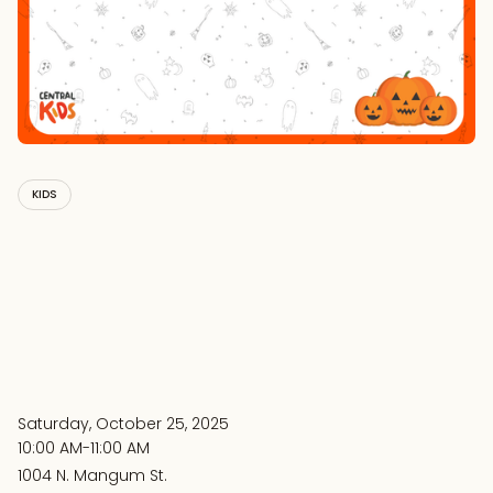
KIDS
Saturday, October 25, 2025
10:00 AM-11:00 AM
1004 N. Mangum St.