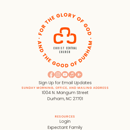
Sign Up for Email Updates
SUNDAY MORNING, OFFICE, AND MAILING ADDRESS
1004 N. Mangum Street
Durham, NC 27701
RESOURCES
Login
Expectant Family