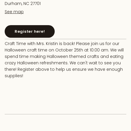
Durham, NC 27701
See map
Register here!
Craft Time with Mrs. Kristin is back! Please join us for our
Halloween craft time on October 25th at 10:00 am. We will
spend time making Halloween themed crafts and eating
crazy Halloween refreshments. We can't wait to see you
there! Register above to help us ensure we have enough
supplies!