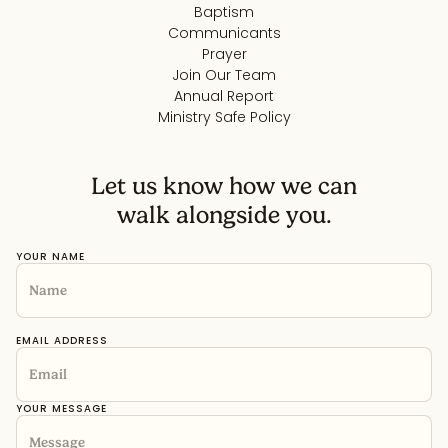
Baptism
Communicants
Prayer
Join Our Team
Annual Report
Ministry Safe Policy
Let us know how we can
walk alongside you.
YOUR NAME
EMAIL ADDRESS
YOUR MESSAGE