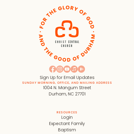
Sign Up for Email Updates
SUNDAY MORNING, OFFICE, AND MAILING ADDRESS
1004 N. Mangum Street
Durham, NC 27701
RESOURCES
Login
Expectant Family
Baptism