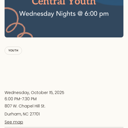
YOUTH
Wednesday, October 15, 2025
6:00 PM-7:30 PM
807 W. Chapel Hill St.
Durham, NC 27701
See map