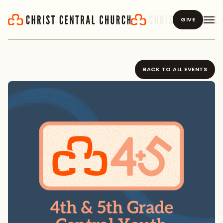
GIVE
BACK TO ALL EVENTS