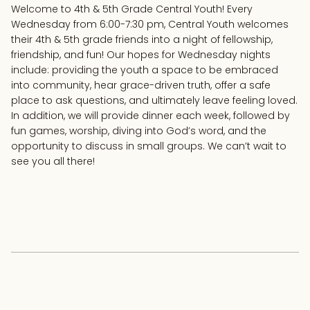
Welcome to 4th & 5th Grade Central Youth! Every
Wednesday from 6:00-7:30 pm, Central Youth welcomes
their 4th & 5th grade friends into a night of fellowship,
friendship, and fun! Our hopes for Wednesday nights
include: providing the youth a space to be embraced
into community, hear grace-driven truth, offer a safe
place to ask questions, and ultimately leave feeling loved.
In addition, we will provide dinner each week, followed by
fun games, worship, diving into God’s word, and the
opportunity to discuss in small groups. We can’t wait to
see you all there!