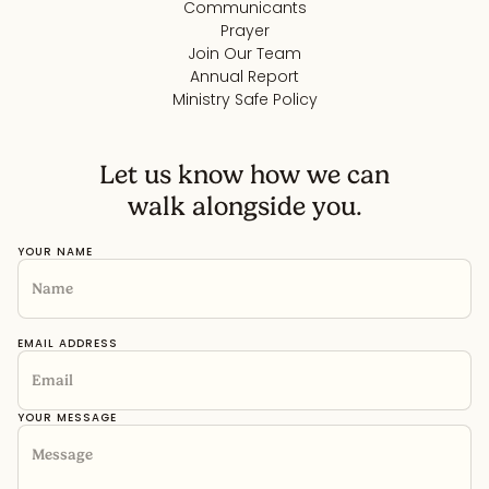
Communicants
Prayer
Join Our Team
Annual Report
Ministry Safe Policy
Let us know how we can
walk alongside you.
YOUR NAME
EMAIL ADDRESS
YOUR MESSAGE